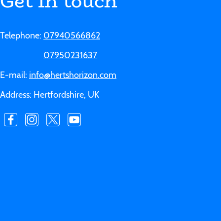
Get in touch
Telephone:
07940566862
07950231637
E-mail:
info@hertshorizon.com
Address: Hertfordshire, UK