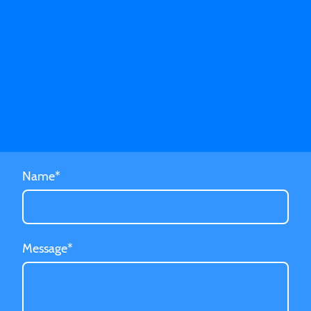
Name
*
Message
*