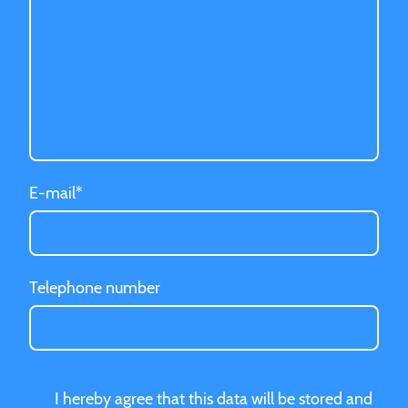
E-mail
*
Telephone number
I hereby agree that this data will be stored and