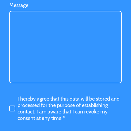
Message
I hereby agree that this data will be stored and
processed for the purpose of establishing
contact. I am aware that I can revoke my
consent at any time.*