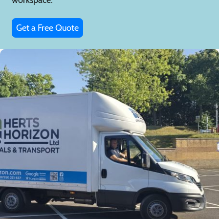
Get a Free Quote