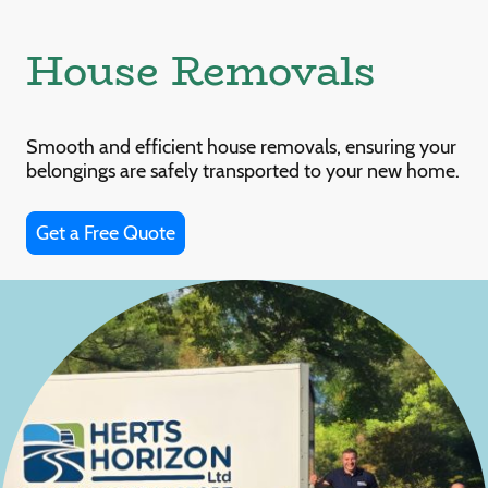
House Removals
Smooth and efficient house removals, ensuring your
belongings are safely transported to your new home.
Get a Free Quote