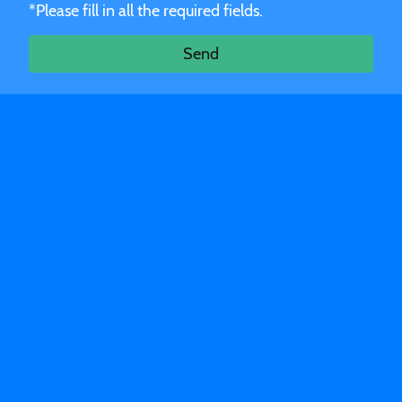
*Please fill in all the required fields.
Send