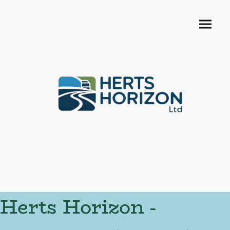
Herts Horizon -