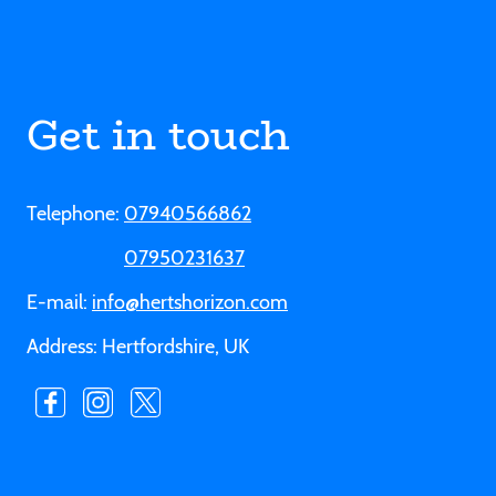
Get in touch
Telephone:
07940566862
07950231637
E-mail:
info@hertshorizon.com
Address: Hertfordshire, UK