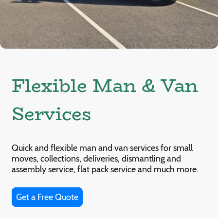
Flexible Man & Van
Services
Quick and flexible man and van services for small
moves, collections, deliveries, dismantling and
assembly service, flat pack service and much more.
Get a Free Quote