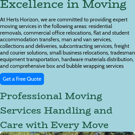
Excellence in Moving
At Herts Horizon, we are committed to providing expert
moving services in the following areas: residential
removals, commercial office relocations, flat and student
accommodation transfers, man and van services,
collections and deliveries, subcontracting services, freight
and courier solutions, small business relocations, tradesman
equipment transportation, hardware materials distribution,
and comprehensive box and bubble wrapping services
Get a Free Quote
Professional Moving
Services Handling and
Care with Every Move