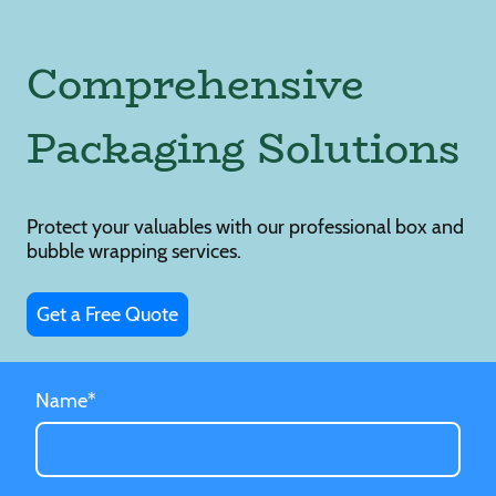
Comprehensive
Packaging Solutions
Protect your valuables with our professional box and
bubble wrapping services.
Get a Free Quote
Name
*