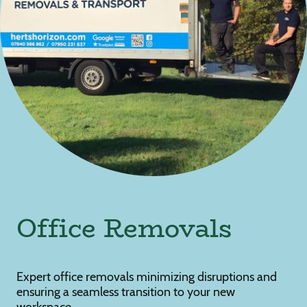
Office Removals
Expert office removals minimizing disruptions and
ensuring a seamless transition to your new
workspace.